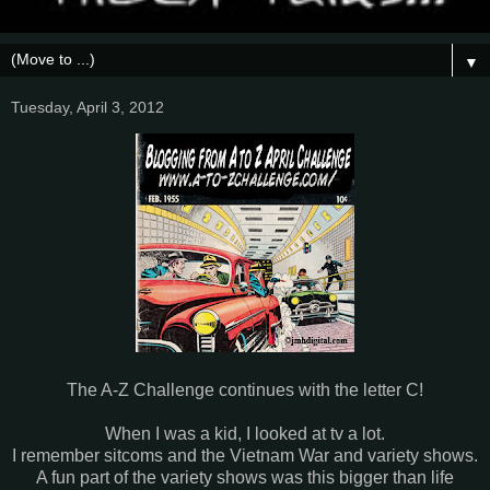
▼
Tuesday, April 3, 2012
The A-Z Challenge continues with the letter C!
When I was a kid, I looked at tv a lot.
I remember sitcoms and the Vietnam War and variety shows.
A fun part of the variety shows was this bigger than life