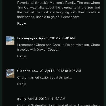
Favorite all time skit, Mamma's Family. The one where
Tim Conway talks about the elephants at the zoo and
the rest of the cast are laughing with their heads in
their hands, unable to go on. Great show!
Reply
farawayeyes
April 3, 2012 at 8:48 AM
I remember Charo and Carol. If I'm notmistaken, Charo
traveled with Xavier Cougat.
Reply
tilden talks...
April 3, 2012 at 9:03 AM
Charo married xavier cugat as well...
Reply
quilly
April 3, 2012 at 11:32 AM
Charo is Godmother to a friend of mine. He says she is