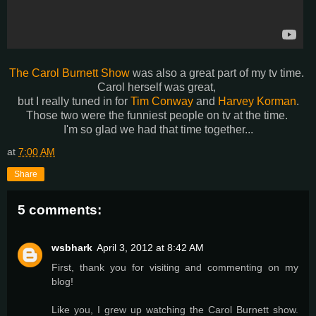
The Carol Burnett Show
was also a great part of my tv time.
Carol herself was great,
but I really tuned in for
Tim Conway
and
Harvey Korman
.
Those two were the funniest people on tv at the time.
I'm so glad we had that time together...
at
7:00 AM
Share
5 comments:
wsbhark
April 3, 2012 at 8:42 AM
First, thank you for visiting and commenting on my
blog!
Like you, I grew up watching the Carol Burnett show.