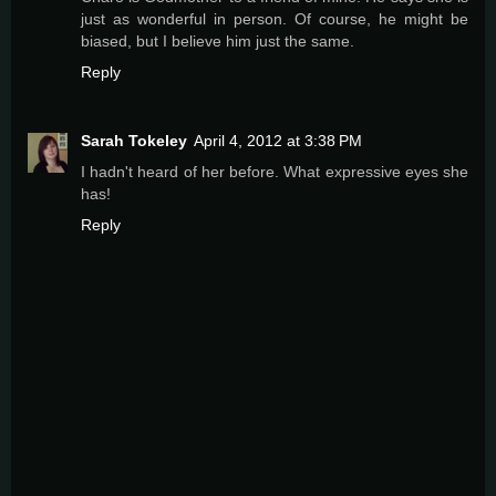
just as wonderful in person. Of course, he might be
biased, but I believe him just the same.
Reply
Sarah Tokeley
April 4, 2012 at 3:38 PM
I hadn't heard of her before. What expressive eyes she
has!
Reply