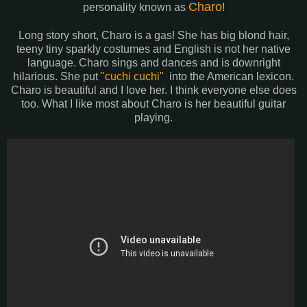
Charo
personality known as
!
Long story short, Charo is a gas! She has big blond hair,
teeny tiny sparkly costumes and English is not her native
language. Charo sings and dances and is downright
hilarious. She put
"cuchi cuchi"
into the American lexicon.
Charo is beautiful and I love her. I think everyone else does
too. What I like most about Charo is her beautiful guitar
playing.