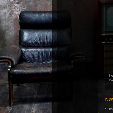
He
li
New
Subs