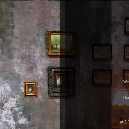
We 
I h
at
7: