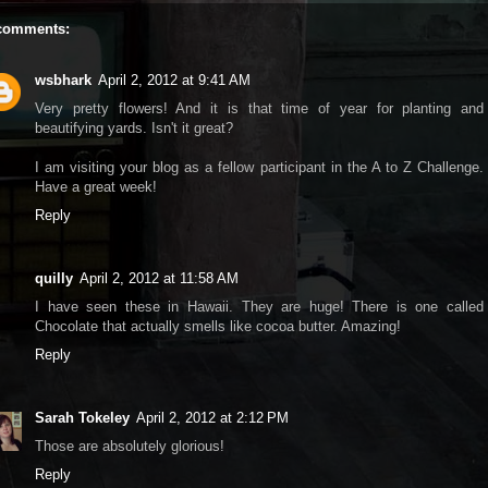
comments:
wsbhark
April 2, 2012 at 9:41 AM
Very pretty flowers! And it is that time of year for planting and
beautifying yards. Isn't it great?
I am visiting your blog as a fellow participant in the A to Z Challenge.
Have a great week!
Reply
quilly
April 2, 2012 at 11:58 AM
I have seen these in Hawaii. They are huge! There is one called
Chocolate that actually smells like cocoa butter. Amazing!
Reply
Sarah Tokeley
April 2, 2012 at 2:12 PM
Those are absolutely glorious!
Reply