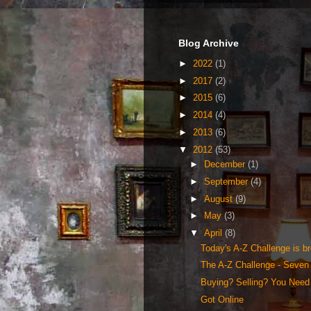
Blog Archive
►
2022
(1)
►
2017
(2)
►
2015
(6)
►
2014
(4)
►
2013
(6)
▼
2012
(53)
►
December
(1)
►
September
(4)
►
August
(9)
►
May
(3)
▼
April
(8)
Today's A-Z Challenge is bro
The A-Z Challenge - Seven 
Buying? Selling? You Need 
Got Online