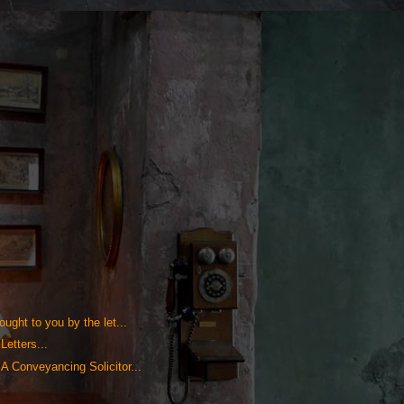
ught to you by the let...
Letters...
A Conveyancing Solicitor...