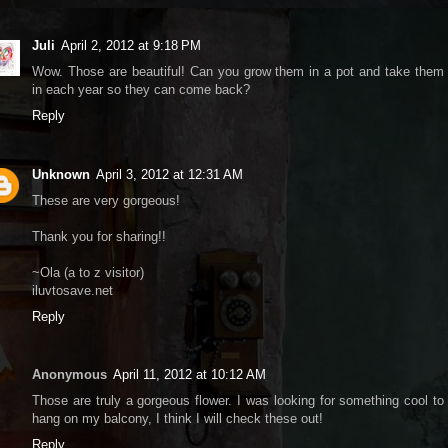
Juli
April 2, 2012 at 9:18 PM
Wow. Those are beautiful! Can you grow them in a pot and take them
in each year so they can come back?
Reply
Unknown
April 3, 2012 at 12:31 AM
These are very gorgeous!
Thank you for sharing!!
~Ola (a to z visitor)
iluvtosave.net
Reply
Anonymous
April 11, 2012 at 10:12 AM
Those are truly a gorgeous flower. I was looking for something cool to
hang on my balcony, I think I will check these out!
Reply