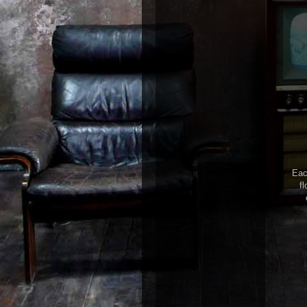
Eac
fl