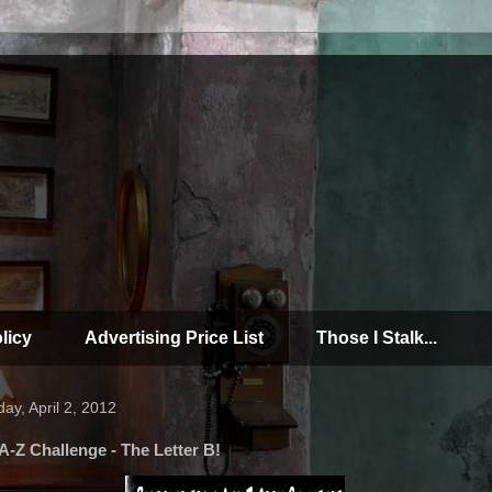
licy
Advertising Price List
Those I Stalk...
ay, April 2, 2012
A-Z Challenge - The Letter B!