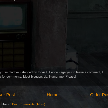
y! I'm glad you stopped by to visit. I encourage you to leave a comment, I
ve for comments. Most bloggers do. Humor me. Please!
er Post
Home
Older Po
cribe to:
Post Comments (Atom)