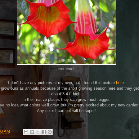
Nice, huh?
I don't have any pictures of my own, but I found this picture
here
.
grow ours as annuals because of the short growing season here and they get
about 3-4 ft high.
In their native places they can grow much bigger.
ave no idea what colors we'll grow, but I'm pretty excited about my new garden
Any color I can get will be super!
00 AM