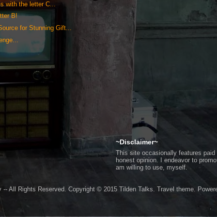
 with the letter C...
tter B!
ource for Stunning Gift...
lenge...
~Disclaimer~
This site occasionally features pa
honest opinion. I endeavor to promo
am willing to use, myself.
 -- All Rights Reserved. Copyright © 2015 Tilden Talks. Travel theme. Powe