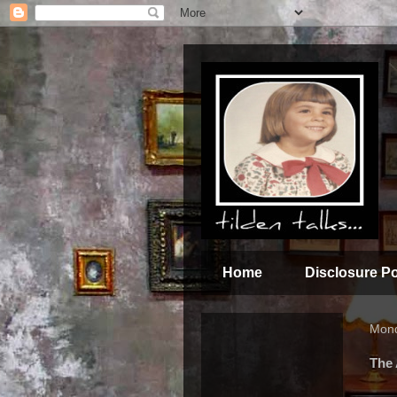
Home
Disclosure Po
Mond
The 