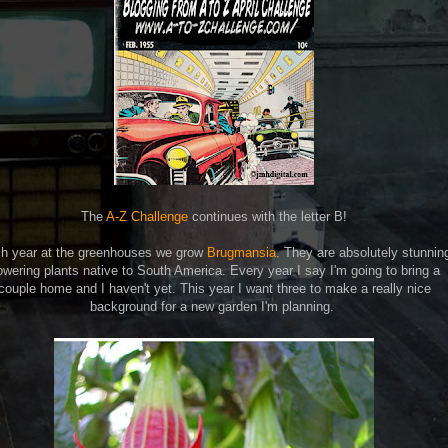
The
A-Z Challenge
continues with the letter B!
h year at the greenhouses we grow
Brugmansia
. They are absolutely stunnin
owering plants native to South America. Every year I say I'm going to bring a
couple home and I haven't yet. This year I want three to make a really nice
background for a new garden I'm planning.