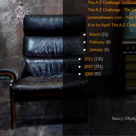
The A-Z Challenge continues
The A-Z Challenge - The Le
serentaflowers.com - Your S
A is for April! The A-Z Chal
►
March
(15)
►
February
(8)
►
January
(5)
►
2011
(135)
►
2010
(281)
►
2009
(92)
Nancy O'Kelly