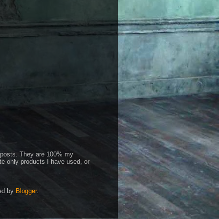
id posts. They are 100% my
te only products I have used, or
red by
Blogger
.