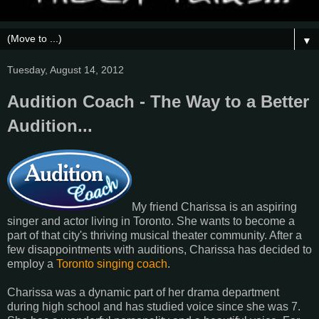
▼
Tuesday, August 14, 2012
Audition Coach - The Way to a Better
Audition...
My friend Charissa is an aspiring
singer and actor living in Toronto. She wants to become a
part of that city's thriving musical theater community. After a
few disappointments with auditions, Charissa has decided to
employ a
Toronto singing coach
.
Charissa was a dynamic part of her drama department
during high school and has studied voice since she was 7.