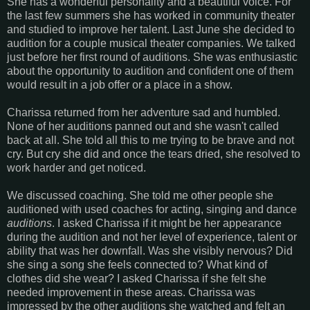
She has a wonderful personality and a beautiful voice. For
the last few summers she has worked in community theater
and studied to improve her talent. Last June she decided to
audition for a couple musical theater companies. We talked
just before her first round of auditions. She was enthusiastic
about the opportunity to audition and confident one of them
would result in a job offer or a place in a show.
Charissa returned from her adventure sad and humbled.
None of her auditions panned out and she wasn't called
back at all. She told all this to me trying to be brave and not
cry. But cry she did and once the tears dried, she resolved to
work harder and get noticed.
We discussed coaching. She told me other people she
auditioned with used coaches for acting, singing and dance
auditions
. I asked Charissa if it might be her appearance
during the audition and not her level of experience, talent or
ability that was her downfall. Was she visibly nervous? Did
she sing a song she feels connected to? What kind of
clothes did she wear? I asked Charissa if she felt she
needed improvement in these areas. Charissa was
impressed by the other auditions she watched and felt an