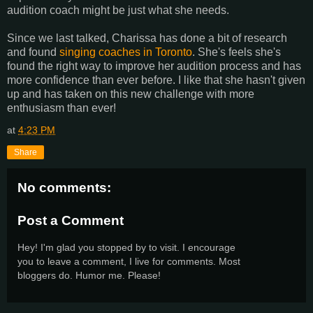
audition coach might be just what she needs.
Since we last talked, Charissa has done a bit of research
and found
singing coaches in Toronto
. She's feels she's
found the right way to improve her audition process and has
more confidence than ever before. I like that she hasn't given
up and has taken on this new challenge with more
enthusiasm than ever!
at
4:23 PM
Share
No comments:
Post a Comment
Hey! I'm glad you stopped by to visit. I encourage
you to leave a comment, I live for comments. Most
bloggers do. Humor me. Please!