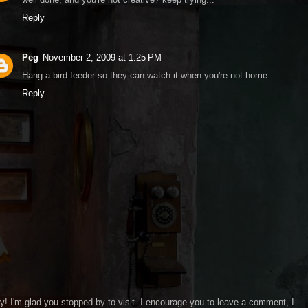
Reply
Peg
November 2, 2009 at 1:25 PM
Hang a bird feeder so they can watch it when you're not home....
Reply
y! I'm glad you stopped by to visit. I encourage you to leave a comment, I