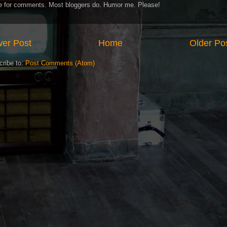
ve for comments. Most bloggers do. Humor me. Please!
er Post
Home
Older Po
cribe to:
Post Comments (Atom)