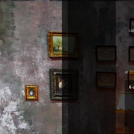
cat
at
10
6 