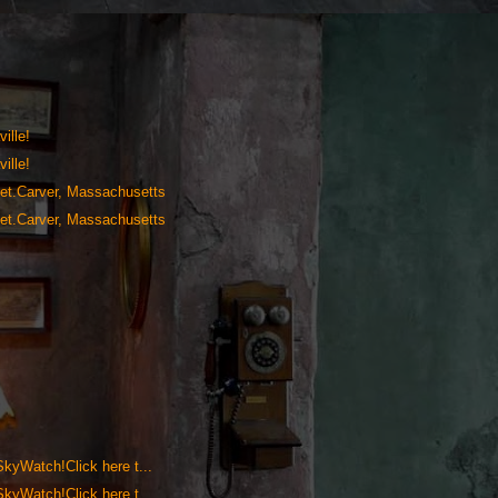
ille!
ille!
anet.Carver, Massachusetts
anet.Carver, Massachusetts
 SkyWatch!Click here t...
 SkyWatch!Click here t...