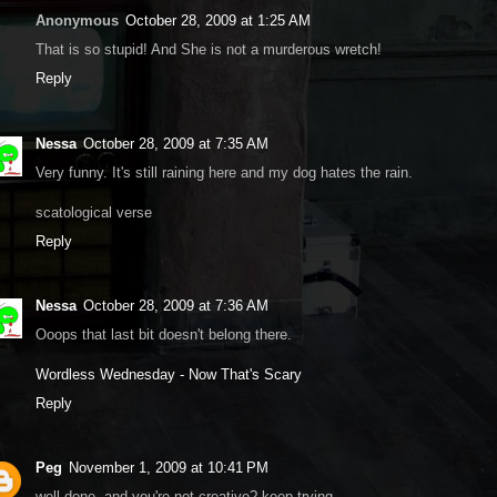
Anonymous
October 28, 2009 at 1:25 AM
That is so stupid! And She is not a murderous wretch!
Reply
Nessa
October 28, 2009 at 7:35 AM
Very funny. It's still raining here and my dog hates the rain.
scatological verse
Reply
Nessa
October 28, 2009 at 7:36 AM
Ooops that last bit doesn't belong there.
Wordless Wednesday - Now That's Scary
Reply
Peg
November 1, 2009 at 10:41 PM
well done, and you're not creative? keep trying...