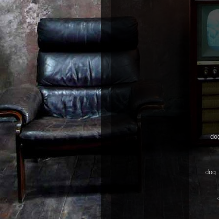
dog
dog: 