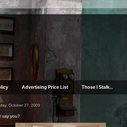
licy
Advertising Price List
Those I Stalk...
day, October 27, 2009
t say you?