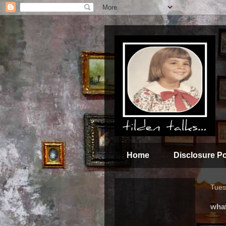
Home
Disclosure Po
Tues
wha