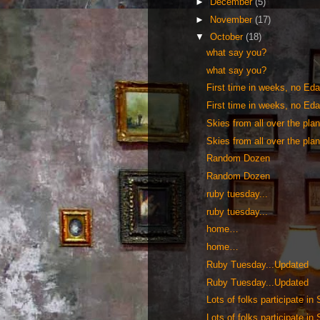
►
December
(5)
►
November
(17)
▼
October
(18)
what say you?
what say you?
First time in weeks, no Edav
First time in weeks, no Edav
Skies from all over the pl
Skies from all over the pl
Random Dozen
Random Dozen
ruby tuesday...
ruby tuesday...
home…
home…
Ruby Tuesday...Updated
Ruby Tuesday...Updated
Lots of folks participate in
Lots of folks participate in