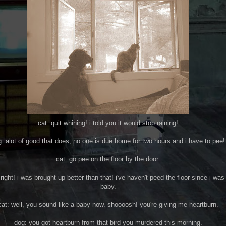
cat: quit whining! i told you it would stop raining!
: alot of good that does, no one is due home for two hours and i have to pee!
cat: go pee on the floor by the door.
right! i was brought up better than that! i've haven't peed the floor since i was
baby.
cat: well, you sound like a baby now. shoooosh! you're giving me heartburn.
dog: you got heartburn from that bird you murdered this morning.