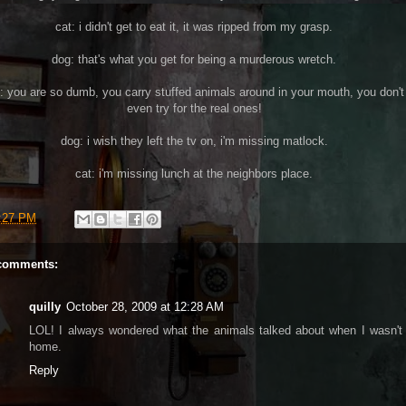
cat: i didn't get to eat it, it was ripped from my grasp.
dog: that's what you get for being a murderous wretch.
: you are so dumb, you carry stuffed animals around in your mouth, you don't
even try for the real ones!
dog: i wish they left the tv on, i'm missing matlock.
cat: i'm missing lunch at the neighbors place.
:27 PM
comments:
quilly
October 28, 2009 at 12:28 AM
LOL! I always wondered what the animals talked about when I wasn't
home.
Reply