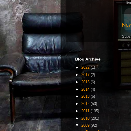
li
New
Subs
Blog Archive
►
2022
(1)
►
2017
(2)
►
2015
(6)
►
2014
(4)
►
2013
(6)
►
2012
(53)
►
2011
(135)
►
2010
(281)
▼
2009
(92)