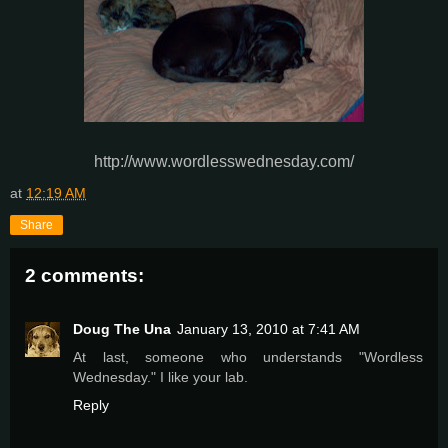
http://www.wordlesswednesday.com/
at
12:19 AM
Share
2 comments:
Doug The Una
January 13, 2010 at 7:41 AM
At last, someone who understands "Wordless
Wednesday." I like your lab.
Reply