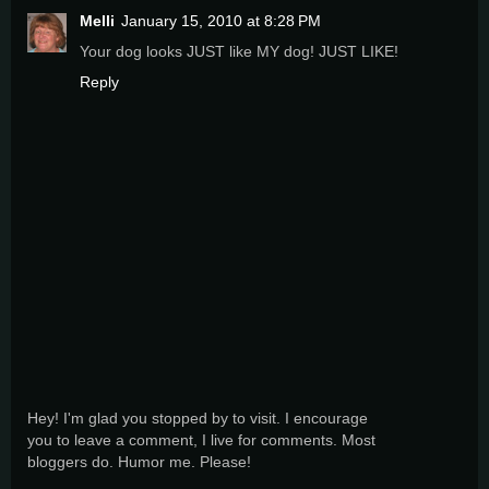
Melli
January 15, 2010 at 8:28 PM
Your dog looks JUST like MY dog! JUST LIKE!
Reply
Hey! I'm glad you stopped by to visit. I encourage
you to leave a comment, I live for comments. Most
bloggers do. Humor me. Please!