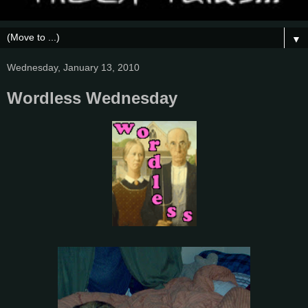
▼
Wednesday, January 13, 2010
Wordless Wednesday