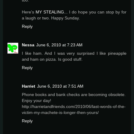
too.
Here's
MY STEALING...
I do hope you can stop by for
a laugh or two. Happy Sunday.
Reply
Nessa
June 6, 2010 at 7:23 AM
I like ham. And I was very surprised I like pineapple
and ham on pizza. Is good stuff.
Reply
Harriet
June 6, 2010 at 7:51 AM
Phone books and bank checks are becoming obsolete.
Enjoy your day!
http://harrietandfriends.com/2010/06/last-words-of-the-
victim-my-machete-is-longer-then-yours/
Reply