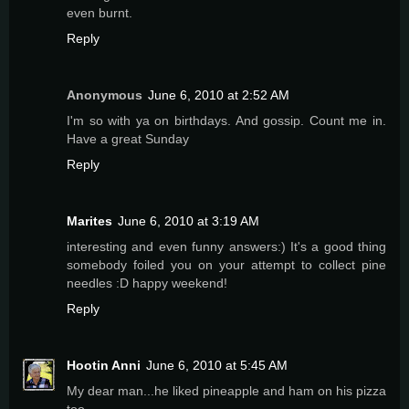
even burnt.
Reply
Anonymous
June 6, 2010 at 2:52 AM
I'm so with ya on birthdays. And gossip. Count me in.
Have a great Sunday
Reply
Marites
June 6, 2010 at 3:19 AM
interesting and even funny answers:) It's a good thing
somebody foiled you on your attempt to collect pine
needles :D happy weekend!
Reply
Hootin Anni
June 6, 2010 at 5:45 AM
My dear man...he liked pineapple and ham on his pizza