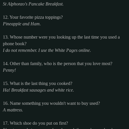
St Alphonzo's Pancake Breakfast.
12. Your favorite pizza toppings?
Pineapple and Ham.
13. Whose number were you looking up the last time you used a
phone book?
I do not remember. I use the White Pages online.
14. Other than family, who is the person that you love most?
Penny!
15. What is the last thing you cooked?
Ha! Breakfast sausages and white rice.
16. Name something you wouldn't want to buy used?
A mattress.
17. Which shoe do you put on first?