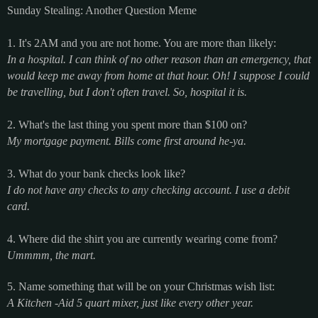
Sunday Stealing: Another Question Meme
1. It's 2AM and you are not home. You are more than likely:
In a hospital. I can think of no other reason than an emergency, that
would keep me away from home at that hour. Oh! I suppose I could
be travelling, but I don't often travel. So, hospital it is.
2. What's the last thing you spent more than $100 on?
My mortgage payment. Bills come first around he-ya.
3. What do your bank checks look like?
I do not have any checks to any checking account. I use a debit
card.
4. Where did the shirt you are currently wearing come from?
Ummmm, the mart.
5. Name something that will be on your Christmas wish list:
A Kitchen -Aid 5 quart mixer, just like every other year.