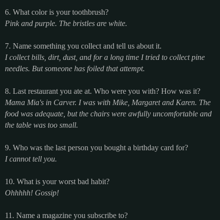
6. What color is your toothbrush?
Pink and purple. The bristles are white.
7. Name something you collect and tell us about it.
I collect bills, dirt, dust, and for a long time I tried to collect pine
needles. But someone has foiled that attempt.
8. Last restaurant you ate at. Who were you with? How was it?
Mama Mia's in Carver. I was with Mike, Margaret and Karen. The
food was adequate, but the chairs were awfully uncomfortable and
the table was too small.
9. Who was the last person you bought a birthday card for?
I cannot tell you.
10. What is your worst bad habit?
Ohhhhh! Gossip!
11. Name a magazine you subscribe to?