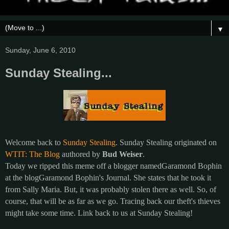
▼
Sunday, June 6, 2010
Sunday Stealing...
Welcome back to
Sunday Stealing
. Sunday Stealing originated on
WTIT: The Blog
authored by
Bud Weiser
.
Today we ripped this meme off a blogger namedGaramond Bophin
at the blogGaramond Bophin's Journal. She states that he took it
from Sally Maria. But, it was probably stolen there as well. So, of
course, that will be as far as we go. Tracing back our theft's thieves
might take some time. Link back to us at Sunday Stealing!