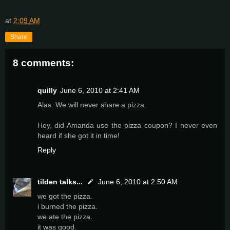
at
2:09 AM
Share
8 comments:
quilly
June 6, 2010 at 2:41 AM
Alas. We will never share a pizza.
Hey, did Amanda use the pizza coupon? I never even
heard if she got it in time!
Reply
tilden talks...
June 6, 2010 at 2:50 AM
we got the pizza.
i burned the pizza.
we ate the pizza.
it was good.