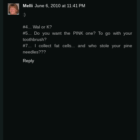
Melli
June 6, 2010 at 11:41 PM
:)
#4... Wal or K?
#5... Do you want the PINK one? To go with your
toothbrush?
#7... I collect fat cells... and who stole your pine
needles???
Reply