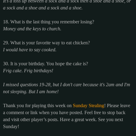
It's a toss up between a sock and a sock then a shoe and a shoe, or
a sock and a shoe and a sock and a shoe.
18. What is the last thing you remember losing?
Money and the keys to church.
29. What is your favorite way to eat chicken?
I would have to say cooked.
30. It is your birthday. You hope the cake is?
Frig cake. Frig birthdays!
I missed questions 19-28, but I don't care because it's 2am and I'm
not sleeping. But I am home!
Thank you for playing this week on
Sunday Stealing
! Please leave
a comment or link when you have posted. Feel free to stop back
and visit other player’s posts. Have a great week. See you next
Sunday!