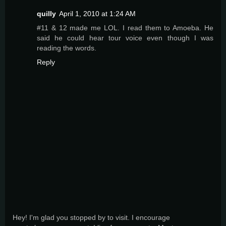
quilly
April 1, 2010 at 1:24 AM
#11 & 12 made me LOL. I read them to Amoeba. He
said he could hear tour voice even though I was
reading the words.
Reply
Hey! I'm glad you stopped by to visit. I encourage