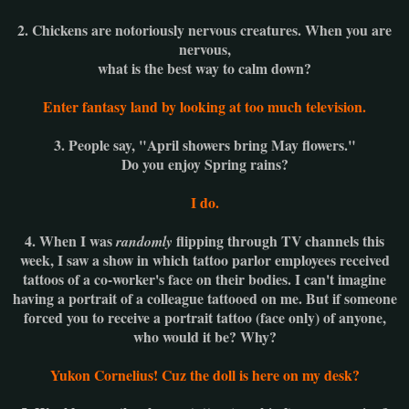
2. Chickens are notoriously nervous creatures. When you are
nervous,
what is the best way to calm down?
Enter fantasy land by looking at too much television.
3. People say, "April showers bring May flowers."
Do you enjoy Spring rains?
I do.
4. When I was
flipping through TV channels this
randomly
week, I saw a show in which tattoo parlor employees received
tattoos of a co-worker's face on their bodies. I can't imagine
having a portrait of a colleague tattooed on me. But if someone
forced you to receive a portrait tattoo (face only) of anyone,
who would it be? Why?
Yukon Cornelius!
Cuz the doll is here on my desk?