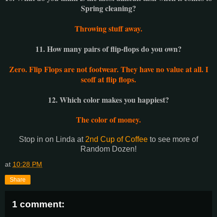
Spring cleaning?
Throwing stuff away.
11. How many pairs of flip-flops do you own?
Zero. Flip Flops are not footwear. They have no value at all. I
scoff at flip flops.
12. Which color makes you happiest?
The color of money.
Stop in on Linda at
2nd Cup of Coffee
to see more of
Random Dozen!
at
10:28 PM
Share
1 comment: