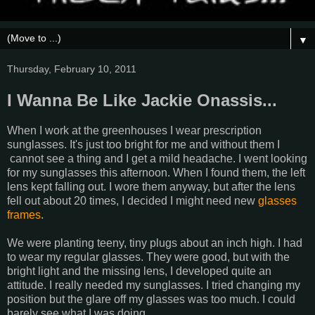
▼
Thursday, February 10, 2011
I Wanna Be Like Jackie Onassis...
When I work at the greenhouses I wear prescription
sunglasses. It's just too bright for me and without them I
cannot see a thing and I get a mild headache. I went looking
for my sunglasses this afternoon. When I found them, the left
lens kept falling out. I wore them anyway, but after the lens
fell out about 20 times, I decided I might need new
glasses
frames
.
We were planting teeny, tiny plugs about an inch high. I had
to wear my regular glasses. They were good, but with the
bright light and the missing lens, I developed quite an
attitude. I really needed my sunglasses. I tried changing my
position but the glare off my glasses was too much. I could
barely see what I was doing.