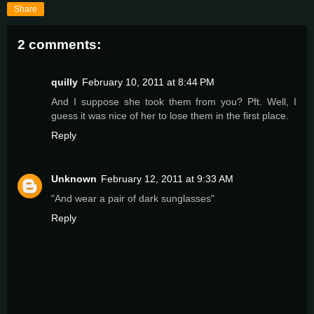
Share
2 comments:
quilly
February 10, 2011 at 8:44 PM
And I suppose she took them from you? Pft. Well, I
guess it was nice of her to lose them in the first place.
Reply
Unknown
February 12, 2011 at 9:33 AM
"And wear a pair of dark sunglasses"
Reply