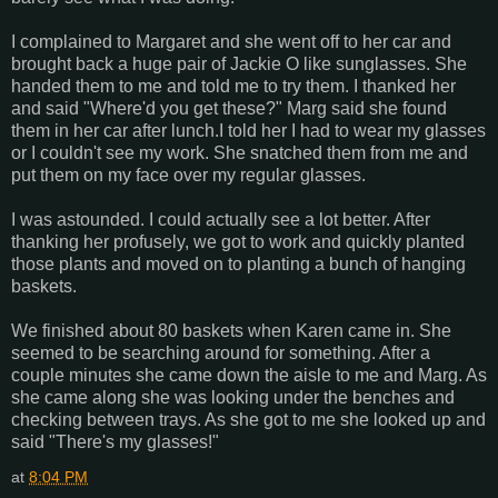
I complained to Margaret and she went off to her car and
brought back a huge pair of Jackie O like sunglasses. She
handed them to me and told me to try them. I thanked her
and said "Where'd you get these?" Marg said she found
them in her car after lunch.I told her I had to wear my glasses
or I couldn't see my work. She snatched them from me and
put them on my face over my regular glasses.
I was astounded. I could actually see a lot better. After
thanking her profusely, we got to work and quickly planted
those plants and moved on to planting a bunch of hanging
baskets.
We finished about 80 baskets when Karen came in. She
seemed to be searching around for something. After a
couple minutes she came down the aisle to me and Marg. As
she came along she was looking under the benches and
checking between trays. As she got to me she looked up and
said "There's my glasses!"
at
8:04 PM