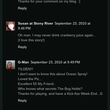
Thanks for your comment on my blog. :)
Reply
Susan at Stony River
September 23, 2010 at
9:46 PM
Oh man. I may never drink cranberry juice again...
(I love this story!)
Reply
G-Man
September 23, 2010 at 9:49 PM
TILDEN!!!
I don't want to know this about Ocean Spray!
Loved the Pic...
Excellent 55 My Friend..
Who knows what secrets The Bog Holds?
Thanks for playing, and have a Kick Ass Week-End...G
Reply