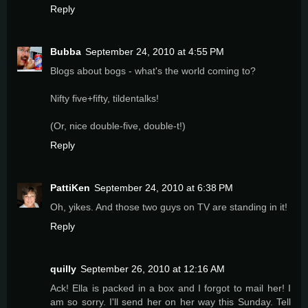
Reply
Bubba
September 24, 2010 at 4:55 PM
Blogs about bogs - what's the world coming to?
Nifty five+fifty, tildentalks!
(Or, nice double-five, double-t!)
Reply
PattiKen
September 24, 2010 at 6:38 PM
Oh, yikes. And those two guys on TV are standing in it!
Reply
quilly
September 26, 2010 at 12:16 AM
Ack! Ella is packed in a box and I forgot to mail her! I
am so sorry. I'll send her on her way this Sunday. Tell