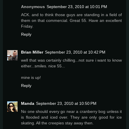
Anonymous
September 23, 2010 at 10:01 PM
ACK. and to think those guys are standing in a field of
them on that commercial. Great 55. Have an excellent
Friday.
Reply
Brian Miller
September 23, 2010 at 10:42 PM
well that was certainly chilling...not sure i want to know
either...smiles. nice 55...
mine is up!
Reply
Manda
September 23, 2010 at 10:50 PM
No one should every go near a cranberry bog unless it
is flooded and iced over. They are only good for ice
skating. All the creepies stay away then.