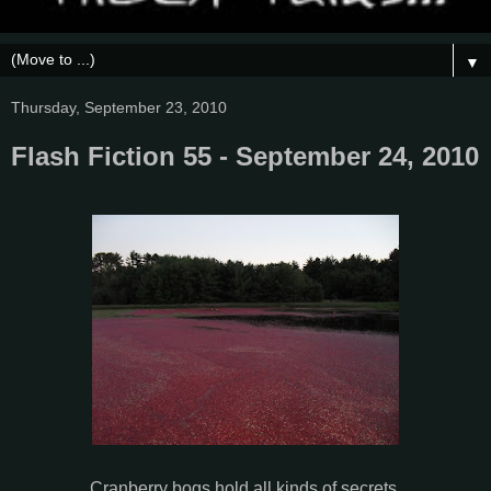
▼
Thursday, September 23, 2010
Flash Fiction 55 - September 24, 2010
Cranberry bogs hold all kinds of secrets.