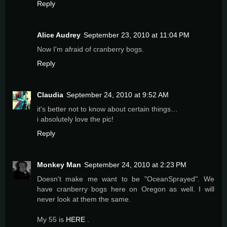
Reply
Alice Audrey
September 23, 2010 at 11:04 PM
Now I'm afraid of cranberry bogs.
Reply
Claudia
September 24, 2010 at 9:52 AM
it's better not to know about certain things…
i absolutely love the pic!
Reply
Monkey Man
September 24, 2010 at 2:23 PM
Doesn't make me want to be "OceanSprayed". We
have cranberry bogs here on Oregon as well. I will
never look at them the same.
My 55 is
HERE
.