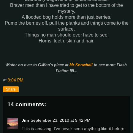
Braver men than I have tried to get to the bottom of the
mystery.
A flooded bog holds more than just berries.
Pump the berries off, pull the planks and things come to the
surface.
Things no man should ever have to see.
Horns, teeth, skin and hair.
Motor on over to G-Man's place at
Mr Knowitall
to see more Flash
Fiction 55...
at
9:04 PM
Share
14 comments:
Jim
September 23, 2010 at 9:42 PM
This is amazing. I've never seen anything like it before.