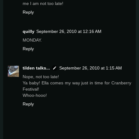
me I am not too late!
Reply
quilly
September 26, 2010 at 12:16 AM
MONDAY.
Reply
tilden talks...
September 26, 2010 at 1:15 AM
Nope, not too late!
Ya baby! Ella comes my way just in time for Cranberry
Festival!
Whoo-hooo!
Reply