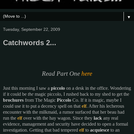
▼
Tuesday, September 22, 2009
Catchwords 2...
Read Part One
here
Just this morning
I saw a
piccolo
on a desk in the office. Wondering
if it could be
the
magic piccolo, I rushed back to my shed to get the
brochures
from The Magic
Piccolo
Co. If it is magic, maybe I
could use it to put a decency spell on that
elf
. After his lecherous
encounter with the milkmaid, a rumor surfaced that her beau had
run the
elf
over with the hay wagon. Since they
lack
any real
evidence, management and security have decided to open a formal
investigation. Getting that bad tempered
elf
to
acquiesce
to an