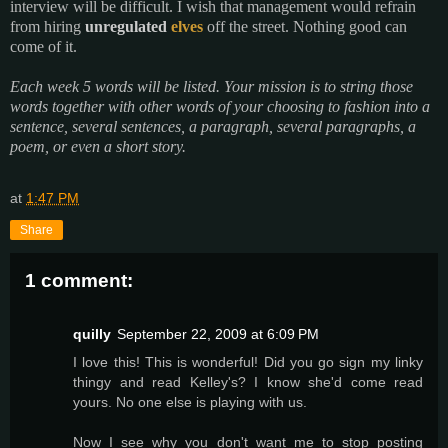
interview will be difficult. I wish that management would refrain
from hiring
unregulated
elves
off the street. Nothing good can
come of it.
Each week 5 words will be listed. Your mission is to string those
words together with other words of your choosing to fashion into a
sentence, several sentences, a paragraph, several paragraphs, a
poem, or even a short story.
at
1:47 PM
Share
1 comment:
quilly
September 22, 2009 at 6:09 PM
I love this! This is wonderful! Did you go sign my linky
thingy and read Kelley's? I know she'd come read
yours. No one else is playing with us.
Now I see why you don't want me to stop posting