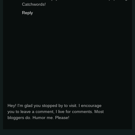
Catchwords!
Reply
Hey! I'm glad you stopped by to visit. I encourage
you to leave a comment, I live for comments. Most
bloggers do. Humor me. Please!