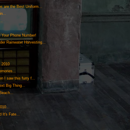
s are the Best Uniform...
n...
..
d Your Phone Number!
der Rainwater Harvesting...
, 2010
emories...
n I saw this furry f...
xt Big Thing...
Beach...
010...
It's Fate...