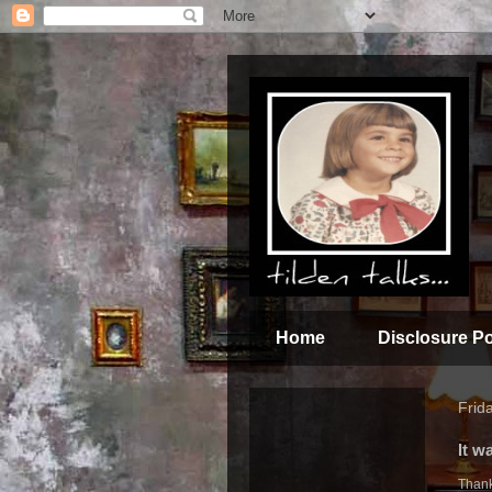
Home
Disclosure Po
Frida
It w
Thank