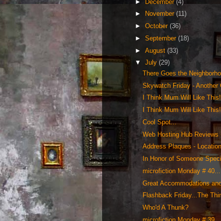
►
December
(4)
►
November
(11)
►
October
(36)
►
September
(18)
►
August
(33)
▼
July
(29)
There Goes the Neighborho
Skywatch Friday - Another 
I Think Mum Will Like This
I Think Mum Will Like This
Cool Spot...
Web Hosting Hub Reviews 
Address Plaques - Location
In Honor of Someone Specia
microfiction Monday # 40...
Great Accommodations and 
Flashback Friday...The Th
Who'd A Thunk?
microfiction Monday # 39...