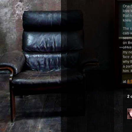
One S
love 
that 
knew 
The s
cats 
seems
on th
of hi
my ne
face 
why t
a par
him. I
at
8:
2 