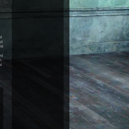
ed
ut
nd
ed
n
ut