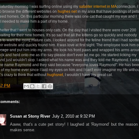
aturday morning I was surfing online using my
sataliter internet in MA
connection. I
to browse the different websites on
hughes net
in my area that have postings of pets
need homes. On this particular morning there was one cat that caught my eye and I
I needed to make him a part of my home.
helter that I went to houses only cats. On the day that I visited there were over 200
waiting for their new homes. It's so sad that all the kittens go so quickly and nobody
 to want the more mature cats. I looked around for the feline friend that I had spott
eir website and quickly found him. It was love at first sight. The employee took him o
s cage and put him into my arms. He took his front paws and wrapped his arms arou
ck and held onto me as if to say please don't ever let me go. He started licking my
and just wouldn't stop. I asked what his name was and they told me Raymond. I ask
he name Raymond and they said because "everyone loves Raymond". He has bee
t of my home ever since I laid my eyes on him and I can't ever imagine my life witho
t’s crazy to think that without
hughsnet
, I wouldn’t have my great cat.
57 PM
comments:
Susan at Stony River
July 2, 2010 at 9:32 PM
Aaww, that's a cute pet story! I laughed at 'Raymond' but the reason
makes sense.