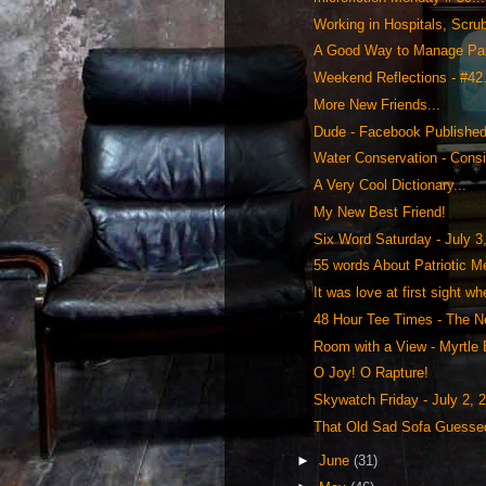
Working in Hospitals, Scrub
A Good Way to Manage Pai
Weekend Reflections - #42.
More New Friends...
Dude - Facebook Publishe
Water Conservation - Consi
A Very Cool Dictionary...
My New Best Friend!
Six Word Saturday - July 3
55 words About Patriotic M
It was love at first sight whe
48 Hour Tee Times - The Ne
Room with a View - Myrtle 
O Joy! O Rapture!
Skywatch Friday - July 2, 2
That Old Sad Sofa Guessed 
►
June
(31)