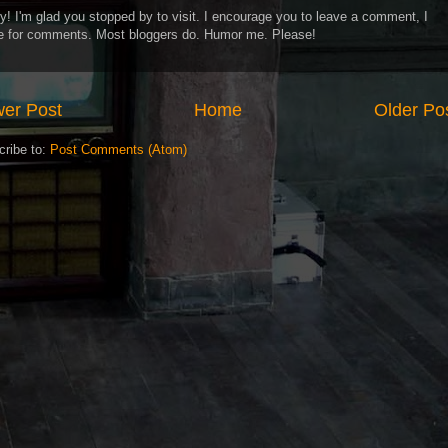
y! I'm glad you stopped by to visit. I encourage you to leave a comment, I
ve for comments. Most bloggers do. Humor me. Please!
er Post
Home
Older Po
cribe to:
Post Comments (Atom)