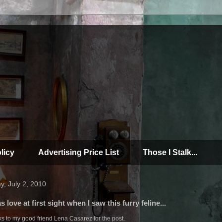
licy
Advertising Price List
Those I Stalk...
y, July 2, 2010
as love at first sight when I saw this furry feline...
s to my good friend Lena Casarez for the post.