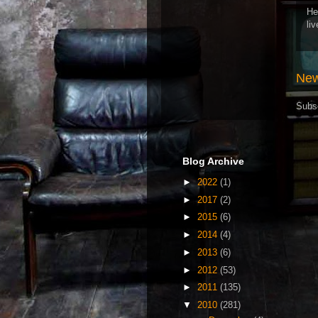
He
li
New
Subs
Blog Archive
►
2022
(1)
►
2017
(2)
►
2015
(6)
►
2014
(4)
►
2013
(6)
►
2012
(53)
►
2011
(135)
▼
2010
(281)