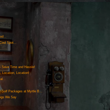
od...
Cool Spot...
!
!
- Save Time and Hassle!
, Location, Location!
l...
Golf Packages at Myrtle B...
ings We Say