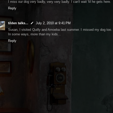
I miss our dog very badly, very very badly. I can't wait 'til he gets here.
Reply
tilden talks...
July 2, 2010 at 9:41 PM
Susan, I visited Quilly and Amoeba last summer. I missed my dog too.
In some ways, more than my kids...
Reply