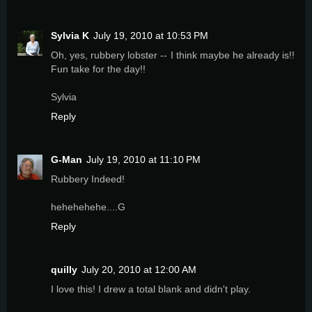
Sylvia K
July 19, 2010 at 10:53 PM
Oh, yes, rubbery lobster -- I think maybe he already is!!
Fun take for the day!!
Sylvia
Reply
G-Man
July 19, 2010 at 11:10 PM
Rubbery Indeed!
hehehehehe....G
Reply
quilly
July 20, 2010 at 12:00 AM
I love this! I drew a total blank and didn't play.