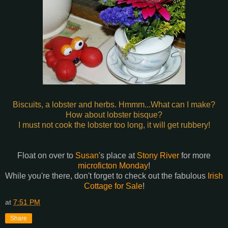
Biscuits, a lobster and herbs. Hmmm...What can I make?
How about lobster bisque?
I must not cook the lobster too long, it will get rubbery!
Float on over to
Susan
's place at
Stony River
for more
microficton Monday
!
While you're there, don't forget to check out the fabulous
Irish
Cottage for Sale
!
at
7:51 PM
Share