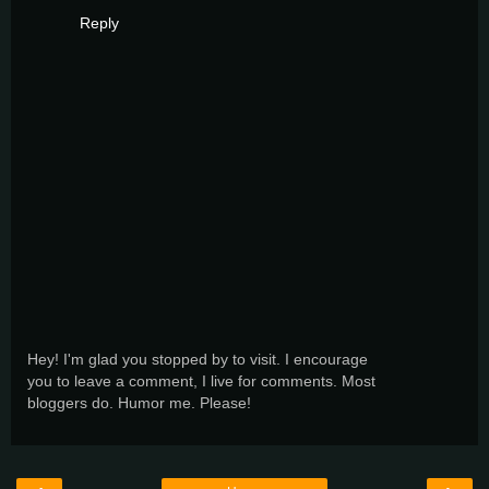
Reply
Hey! I'm glad you stopped by to visit. I encourage
you to leave a comment, I live for comments. Most
bloggers do. Humor me. Please!