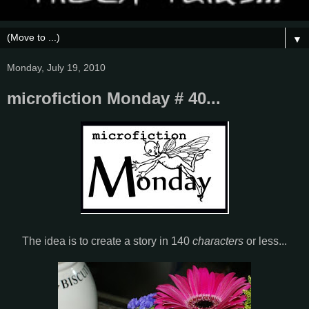
▼
Monday, July 19, 2010
microfiction Monday # 40...
The idea is to create a story in 140
characters
or less...