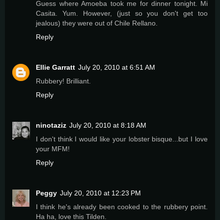
Guess where Amoeba took me for dinner tonight. Mi
Casita. Yum. However, (just so you don't get too
jealous) they were out of Chile Rellano.
Reply
Ellie Garratt
July 20, 2010 at 6:51 AM
Rubbery! Brilliant.
Reply
ninotaziz
July 20, 2010 at 8:18 AM
I don't think I would like your lobster bisque...but I love
your MFM!
Reply
Peggy
July 20, 2010 at 12:23 PM
I think he's already been cooked to the rubbery point.
Ha ha, love this Tilden.