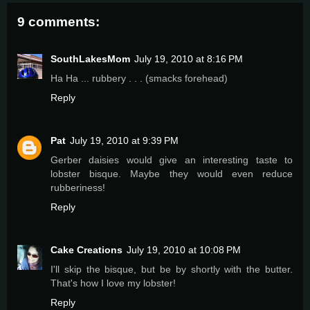
9 comments:
SouthLakesMom
July 19, 2010 at 8:16 PM
Ha Ha ... rubbery . . . (smacks forehead)
Reply
Pat
July 19, 2010 at 9:39 PM
Gerber daisies would give an interesting taste to
lobster bisque. Maybe they would even reduce
rubberiness!
Reply
Cake Creations
July 19, 2010 at 10:08 PM
I'll skip the bisque, but be by shortly with the butter.
That's how I love my lobster!
Reply