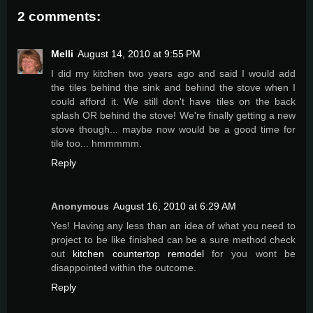
2 comments:
Melli
August 14, 2010 at 9:55 PM
I did my kitchen two years ago and said I would add
the tiles behind the sink and behind the stove when I
could afford it. We still don't have tiles on the back
splash OR behind the stove! We're finally getting a new
stove though... maybe now would be a good time for
tile too... hmmmmm.
Reply
Anonymous
August 16, 2010 at 6:29 AM
Yes! Having any less than an idea of what you need to
project to be like finished can be a sure method check
out
kitchen countertop remodel
for you wont be
disappointed within the outcome.
Reply