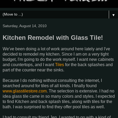
▼
Saturday, August 14, 2010
Kitchen Remodel with Glass Tile!
We've been doing a lot of work around here lately and I've
decided to remodel my kitchen. Since I am on a very tight
budget, I'm going to do the work myself. I want new cabinets
and countertops, and I want
Tiles
for the back splashes and
part of the counter near the sinks.
Because I do nothing without consulting the internet, I
searched around for tiles of all kinds. I finally found
www.glasstilestore.com
. The selection is extensive. I had no
idea glass tile came in so many colors and styles. I expected
to find Kitchen and back splash tiles, along with tiles for the
bath. I was surprised to find they offer pool tiles as well.
I had to consult my friend Jen. I wanted to go with a kind of