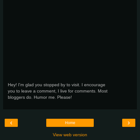
Hey! I'm glad you stopped by to visit. I encourage
you to leave a comment, I live for comments. Most
bloggers do. Humor me. Please!
‹
›
Home
View web version