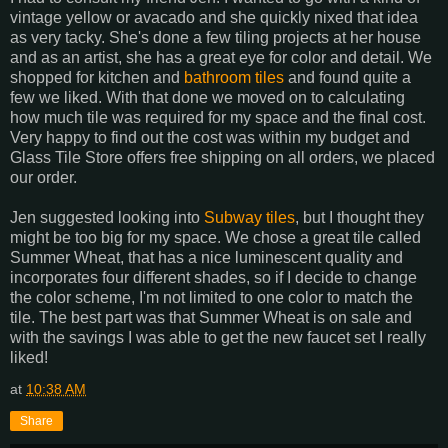
vintage yellow or avacado and she quickly nixed that idea
as very tacky. She's done a few tiling projects at her house
and as an artist, she has a great eye for color and detail. We
shopped for kitchen and
bathroom tiles
and found quite a
few we liked. With that done we moved on to calculating
how much tile was required for my space and the final cost.
Very happy to find out the cost was within my budget and
Glass Tile Store offers free shipping on all orders, we placed
our order.
Jen suggested looking into
Subway tiles
, but I thought they
might be too big for my space. We chose a great tile called
Summer Wheat, that has a nice luminescent quality and
incorporates four different shades, so if I decide to change
the color scheme, I'm not limited to one color to match the
tile. The best part was that Summer Wheat is on sale and
with the savings I was able to get the new faucet set I really
liked!
at
10:38 AM
Share