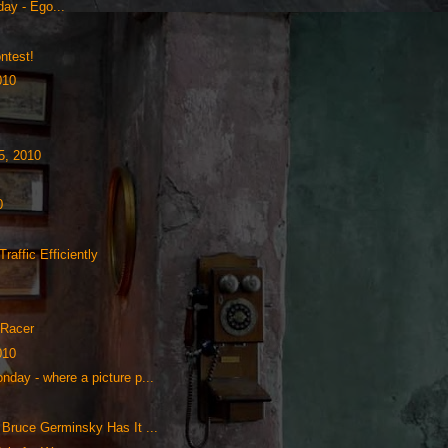
ay - Ego...
ntest!
010
5, 2010
0
raffic Efficiently
 Racer
010
nday - where a picture p...
 Bruce Germinsky Has It ...