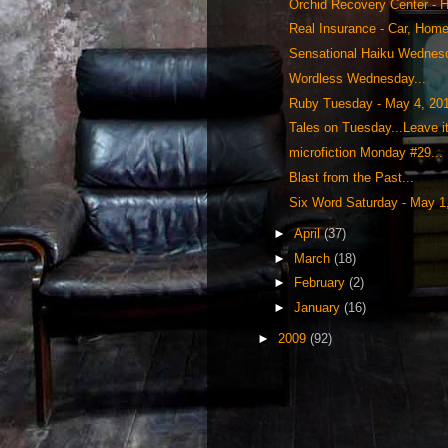
Orchid Recovery Center - H
Real Insurance - Car, Home 
Sensational Haiku Wednesd
Wordless Wednesday...
Ruby Tuesday - May 4, 20
Tales on Tuesday...Leave i
microfiction Monday #29...
Blast from the Past...
Six Word Saturday - May 1
►
April
(37)
►
March
(18)
►
February
(2)
►
January
(16)
►
2009
(92)