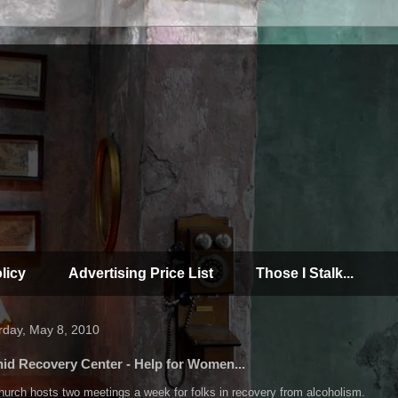
licy
Advertising Price List
Those I Stalk...
rday, May 8, 2010
id Recovery Center - Help for Women...
urch hosts two meetings a week for folks in recovery from alcoholism.