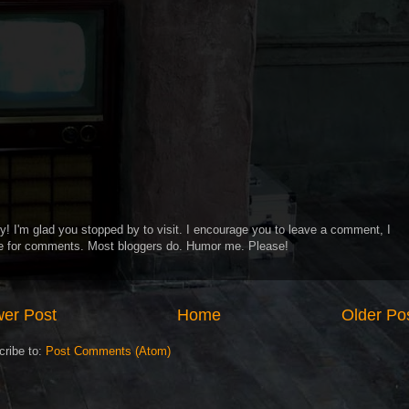
y! I'm glad you stopped by to visit. I encourage you to leave a comment, I
ve for comments. Most bloggers do. Humor me. Please!
er Post
Home
Older Po
cribe to:
Post Comments (Atom)