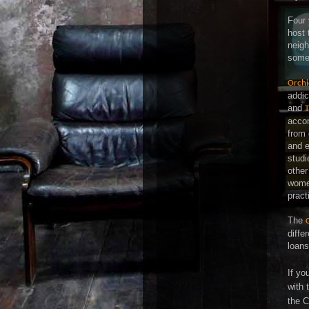
Four 
host 
neigh
some 
Orchi
addic
and
T
accom
from 
and e
studi
other
wome
pract
The
diffe
loans
If yo
with 
the C