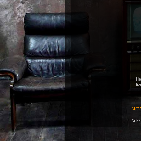
He
li
New
Subs