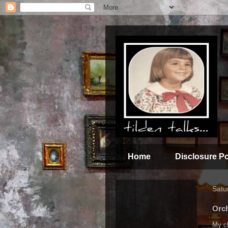
Home
Disclosure Po
Satu
Orch
My ch