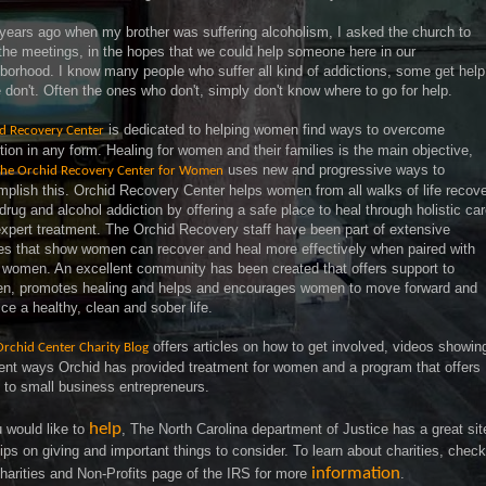
years ago when my brother was suffering alcoholism, I asked the church to
the meetings, in the hopes that we could help someone here in our
borhood. I know many people who suffer all kind of addictions, some get help
don't. Often the ones who don't, simply don't know where to go for help.
is dedicated to helping women find ways to overcome
d Recovery Center
tion in any form. Healing for women and their families is the main objective,
uses new and progressive ways to
he Orchid Recovery Center for Women
plish this. Orchid Recovery Center helps women from all walks of life recov
drug and alcohol addiction by offering a safe place to heal through holistic ca
xpert treatment. The Orchid Recovery staff have been part of extensive
es that show women can recover and heal more effectively when paired with
 women. An excellent community has been created that offers support to
n, promotes healing and helps and encourages women to move forward and
ice a healthy, clean and sober life.
offers articles on how to get involved, videos showin
Orchid Center Charity Blog
rent ways Orchid has provided treatment for women and a program that offers
 to small business entrepreneurs.
help
u would like to
, The North Carolina department of Justice has a great sit
tips on giving and important things to consider. To learn about charities, check
information
harities and Non-Profits page of the IRS for more
.