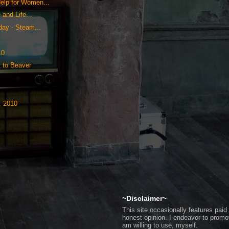
elp for Women...
and Life...
ay - Steam...
10
t to Beaver
, 2010
~Disclaimer~
This site occasionally features pa
honest opinion. I endeavor to promo
am willing to use, myself.