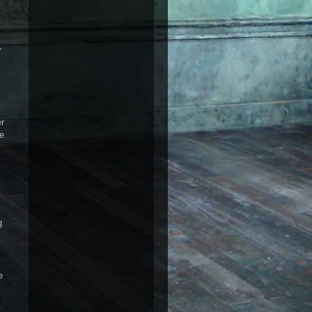
,
er
re
g
e