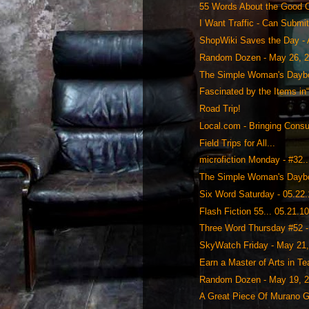
55 Words About the Good 
I Want Traffic - Can Submi
ShopWiki Saves the Day - 
Random Dozen - May 26, 
The Simple Woman's Daybo
Fascinated by the Items in
Road Trip!
Local.com - Bringing Cons
Field Trips for All...
microfiction Monday - #32..
The Simple Woman's Daybo
Six Word Saturday - 05.22
Flash Fiction 55... 05.21.1
Three Word Thursday #52 - 
SkyWatch Friday - May 21
Earn a Master of Arts in Te
Random Dozen - May 19, 
A Great Piece Of Murano Gl