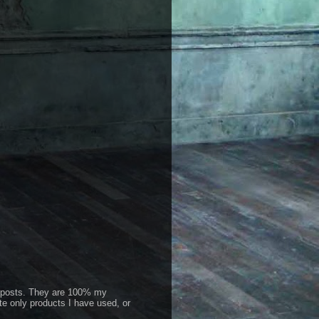
id posts. They are 100% my
te only products I have used, or