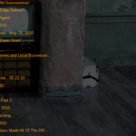
Old Summertime!
tEdge Deliver?
Again!
2010
ok...May 25, 2010
“Pawn Stars”...
umers and Local Businesse...
.
ok...05.22.10
.10
0
Part 2...
, 2010
aching...
2010
ass Made All Of The Diff...