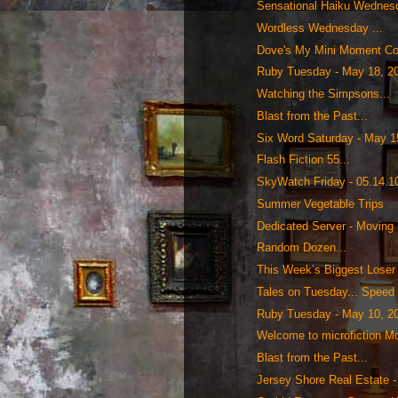
Sensational Haiku Wednesd
Wordless Wednesday ...
Dove's My Mini Moment Co
Ruby Tuesday - May 18, 2
Watching the Simpsons...
Blast from the Past...
Six Word Saturday - May 1
Flash Fiction 55...
SkyWatch Friday - 05.14.1
Summer Vegetable Trips
Dedicated Server - Moving T
Random Dozen...
This Week’s Biggest Loser
Tales on Tuesday... Speed
Ruby Tuesday - May 10, 2
Welcome to microfiction Mo
Blast from the Past...
Jersey Shore Real Estate -