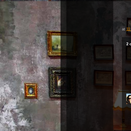
at
11
2 