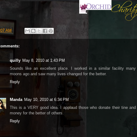
:07 AM
comments:
quilly
May 8, 2010 at 1:43 PM
Sounds like an excellent place. I worked in a similar facility many
moons ago and saw many lives changed for the better.
Reply
Manda
May 10, 2010 at 6:34 PM
This is a VERY good idea. I applaud those who donate their tine and
money for the better of others.
Reply