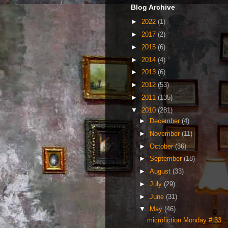
Blog Archive
►
2022
(1)
►
2017
(2)
►
2015
(6)
►
2014
(4)
►
2013
(6)
►
2012
(53)
►
2011
(135)
▼
2010
(281)
►
December
(4)
►
November
(11)
►
October
(36)
►
September
(18)
►
August
(33)
►
July
(29)
►
June
(31)
▼
May
(46)
microfiction Monday # 33...