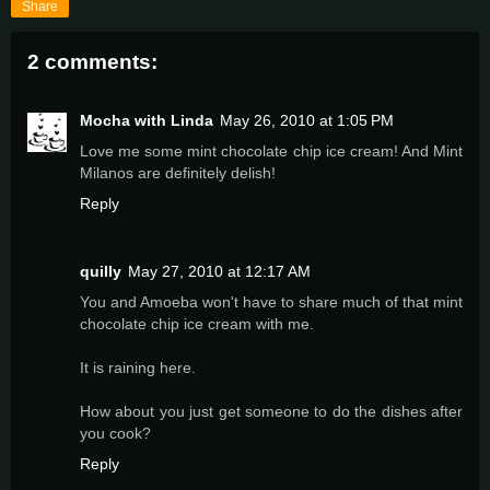
Share
2 comments:
Mocha with Linda
May 26, 2010 at 1:05 PM
Love me some mint chocolate chip ice cream! And Mint
Milanos are definitely delish!
Reply
quilly
May 27, 2010 at 12:17 AM
You and Amoeba won't have to share much of that mint
chocolate chip ice cream with me.
It is raining here.
How about you just get someone to do the dishes after
you cook?
Reply