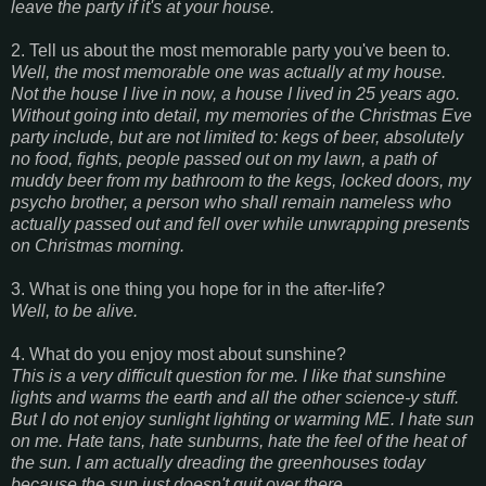
leave the party if it's at your house.
2. Tell us about the most memorable party you've been to.
Well, the most memorable one was actually at my house.
Not the house I live in now, a house I lived in 25 years ago.
Without going into detail, my memories of the Christmas Eve
party include, but are not limited to: kegs of beer, absolutely
no food, fights, people passed out on my lawn, a path of
muddy beer from my bathroom to the kegs, locked doors, my
psycho brother, a person who shall remain nameless who
actually passed out and fell over while unwrapping presents
on Christmas morning.
3. What is one thing you hope for in the after-life?
Well, to be alive.
4. What do you enjoy most about sunshine?
This is a very difficult question for me. I like that sunshine
lights and warms the earth and all the other science-y stuff.
But I do not enjoy sunlight lighting or warming ME. I hate sun
on me. Hate tans, hate sunburns, hate the feel of the heat of
the sun. I am actually dreading the greenhouses today
because the sun just doesn't quit over there.