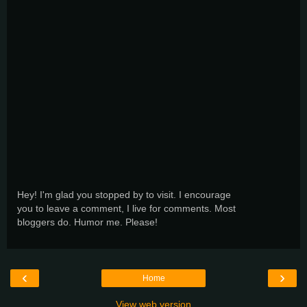
Hey! I'm glad you stopped by to visit. I encourage
you to leave a comment, I live for comments. Most
bloggers do. Humor me. Please!
‹
›
Home
View web version