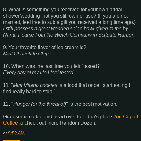
8. What is something you received for your own bridal
shower/wedding that you still own or use? (If you are not
married, feel free to sub a gift you received a long time ago.)
I still possess a great wooden salad bowl given to me by
Nana. It came from the Welch Company in Scituate Harbor.
9. Your favorite flavor of ice cream is?
Mint Chocolate Chip.
10. When was the last time you felt "tested?"
Every day of my life I feel tested.
11. "
Mint Milano cookies
is a food that once I start eating I
find really hard to stop."
12. "
Hunger (or the threat of)
" is the best motivation.
Grab some coffee and head over to Lidna's place
2nd Cup of
Coffee
to check out more Random Dozen.
at
9:52 AM