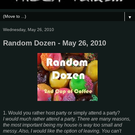
▼
Wednesday, May 26, 2010
Random Dozen - May 26, 2010
1. Would you rather host party or simply attend a party?
I would much rather attend a party. There are many reasons,
the most important being my house is way too small and
messy. Also, I would like the option of leaving. You can't