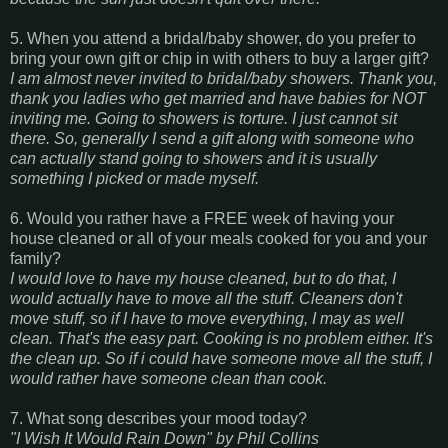
5. When you attend a bridal/baby shower, do you prefer to
bring your own gift or chip in with others to buy a larger gift?
I am almost never invited to bridal/baby showers. Thank you,
thank you ladies who get married and have babies for NOT
inviting me. Going to showers is torture. I just cannot sit
there. So, generally I send a gift along with someone who
can actually stand going to showers and it is usually
something I picked or made myself.
6. Would you rather have a FREE week of having your
house cleaned or all of your meals cooked for you and your
family?
I would love to have my house cleaned, but to do that, I
would actually have to move all the stuff. Cleaners don't
move stuff, so if I have to move everything, I may as well
clean. That's the easy part. Cooking is no problem either. It's
the clean up. So if i could have someone move all the stuff, I
would rather have someone clean than cook.
7. What song describes your mood today?
"I Wish It Would Rain Down" by Phil Collins